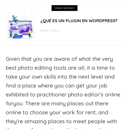
Véase también
¿QUÉ ES UN PLUGIN EN WORDPRESS?
Hace 6 años
Given that you are aware of what the very
best photo editing tools are all, it is time to
take your own skills into the next level and
find a place where you can get your job
exhibited to practitioner photo editor’s online
foryou. There are many places out there
online to choose your work for rent, and
they’re amazing places to meet people with