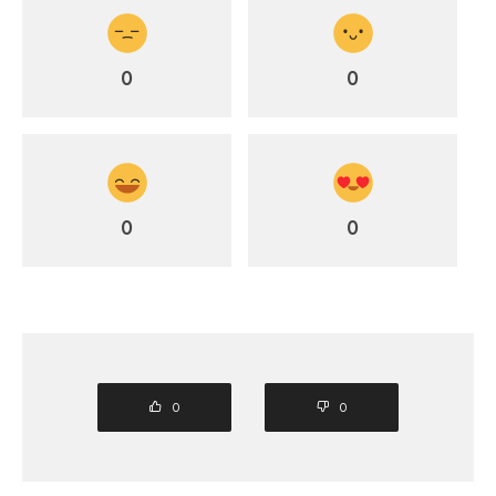
0
0
0
0
0
0