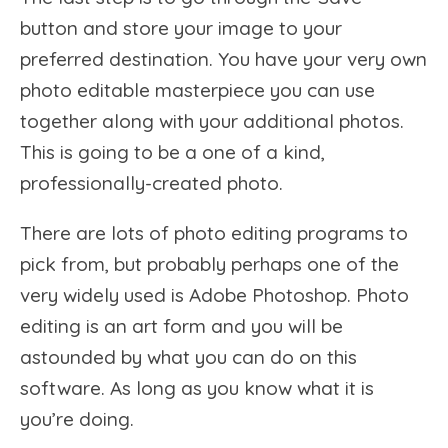
button and store your image to your
preferred destination. You have your very own
photo editable masterpiece you can use
together along with your additional photos.
This is going to be a one of a kind,
professionally-created photo.
There are lots of photo editing programs to
pick from, but probably perhaps one of the
very widely used is Adobe Photoshop. Photo
editing is an art form and you will be
astounded by what you can do on this
software. As long as you know what it is
you’re doing.