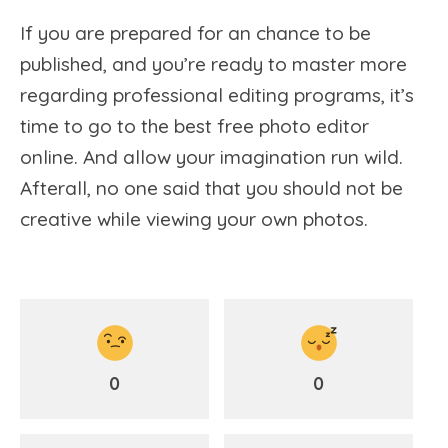
If you are prepared for an chance to be
published, and you’re ready to master more
regarding professional editing programs, it’s
time to go to the best free photo editor
online. And allow your imagination run wild.
Afterall, no one said that you should not be
creative while viewing your own photos.
0
0