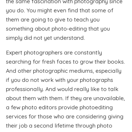
the same fascination with photography since
you do. You might even find that some of
them are going to give to teach you
something about photo-editing that you
simply did not yet understand.
Expert photographers are constantly
searching for fresh faces to grow their books.
And other photographic mediums, especially
if you do not work with your photographs
professionally. And would really like to talk
about them with them. If they are unavailable,
a few photo editors provide photoediting
services for those who are considering giving
their job a second lifetime through photo