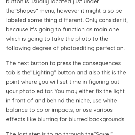
button is usually located just under
the”Shapes” menu, however it might also be
labeled some thing different. Only consider it,
because it’s going to function as main one
which is going to take the photo to the
following degree of photoediting perfection.
The next button to press the consequences
tab is the”Lighting” button and also this is the
point where you will set time in figuring out
your photo editor. You may either fix the light
in front of and behind the niche, use white
balance to color impacts, or use various
effects like blurring for blurred backgrounds.
The last step is to go through the”Save ”