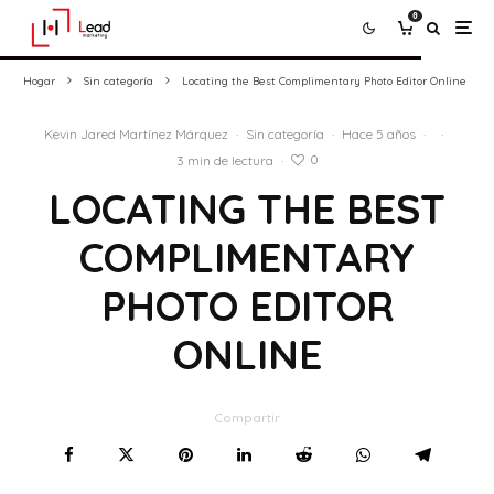
0
Hogar
Sin categoría
Locating the Best Complimentary Photo Editor Online
Kevin Jared Martínez Márquez
·
Sin categoría
·
Hace 5 años
·
·
0
3 min de lectura
·
LOCATING THE BEST
COMPLIMENTARY
PHOTO EDITOR
ONLINE
Compartir