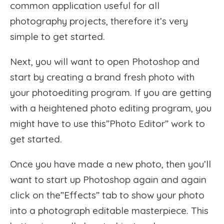
common application useful for all
photography projects, therefore it’s very
simple to get started.
Next, you will want to open Photoshop and
start by creating a brand fresh photo with
your photoediting program. If you are getting
with a heightened photo editing program, you
might have to use this”Photo Editor” work to
get started.
Once you have made a new photo, then you’ll
want to start up Photoshop again and again
click on the”Effects” tab to show your photo
into a photograph editable masterpiece. This