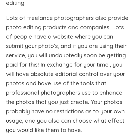
editing.
Lots of freelance photographers also provide
photo editing products and companies. Lots
of people have a website where you can
submit your photo’s, and if you are using their
service, you will undoubtedly soon be getting
paid for this! In exchange for your time , you
will have absolute editorial control over your
photos and have use of the tools that
professional photographers use to enhance
the photos that you just create. Your photos
probably have no restrictions as to your own
usage, and you also can choose what effect
you would like them to have.