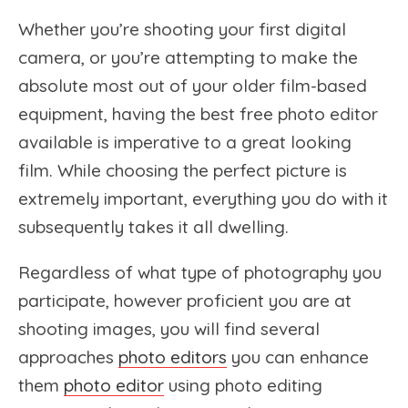
Whether you’re shooting your first digital
camera, or you’re attempting to make the
absolute most out of your older film-based
equipment, having the best free photo editor
available is imperative to a great looking
film. While choosing the perfect picture is
extremely important, everything you do with it
subsequently takes it all dwelling.
Regardless
of what type of photography you
participate, however proficient you are at
shooting images, you will find several
approaches
photo editors
you can enhance
them
photo editor
using photo editing