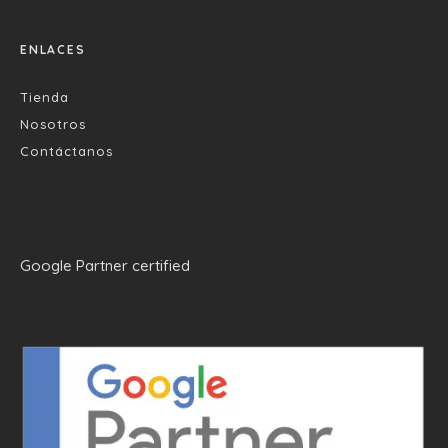
ENLACES
Tienda
Nosotros
Contáctanos
Google Partner certified