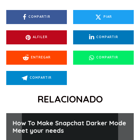
COMPARTIR
PIAR
ALFILER
COMPARTIR
ENTREGAR
COMPARTIR
COMPARTIR
RELACIONADO
How To Make Snapchat Darker Mode
Meet your needs