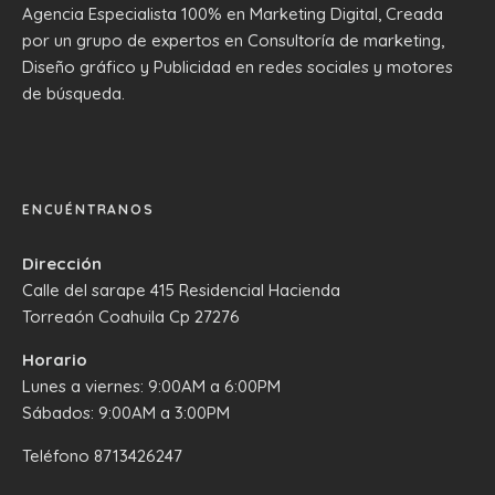
Agencia Especialista 100% en Marketing Digital, Creada
por un grupo de expertos en Consultoría de marketing,
Diseño gráfico y Publicidad en redes sociales y motores
de búsqueda.
ENCUÉNTRANOS
Dirección
Calle del sarape 415 Residencial Hacienda
Torreaón Coahuila Cp 27276
Horario
Lunes a viernes: 9:00AM a 6:00PM
Sábados: 9:00AM a 3:00PM
Teléfono
8713426247