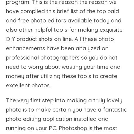
program. This is the reason the reason we
have compiled this brief list of the top paid
and free photo editors available today and
also other helpful tools for making exquisite
DIY product shots on line. All these photo
enhancements have been analyzed on
professional photographers so you do not
need to worry about wasting your time and
money after utilizing these tools to create
excellent photos.
The very first step into making a truly lovely
photo is to make certain you have a fantastic
photo editing application installed and
running on your PC. Photoshop is the most