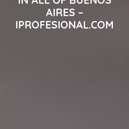
AIRES –
IPROFESIONAL.COM