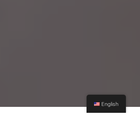
English
Home
Instagram
Viral: Found one of the best pizzas in all of Buenos Aires – iProfesional.com
Share