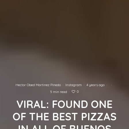
Hector Obed Martinez Pinedo
·
Instagram
·
4 years ago
·
·
0
5 min read
·
VIRAL: FOUND ONE
OF THE BEST PIZZAS
IN ALL OF BUENOS