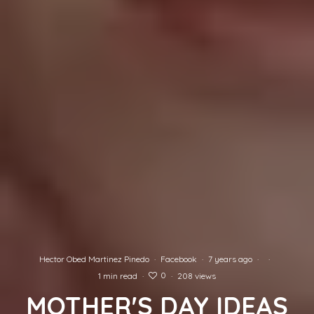
Hector Obed Martinez Pinedo
·
Facebook
·
7 years ago
·
·
0
1 min read
·
·
208 views
MOTHER'S DAY IDEAS