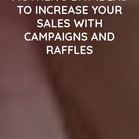
TO INCREASE YOUR
SALES WITH
CAMPAIGNS AND
RAFFLES