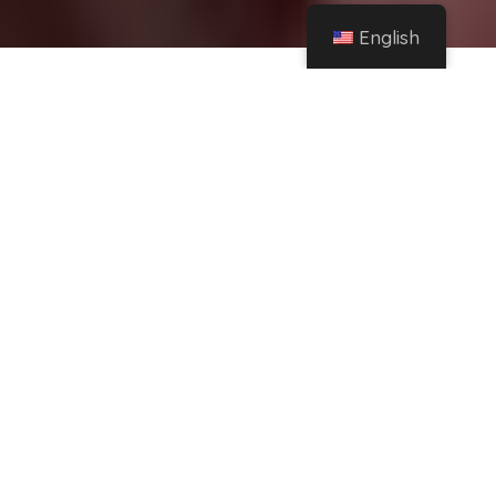
English
Home
Facebook
Mother's Day ideas to increase your sales with campaigns and raffles
Share
This
Friday, May 10th is
Mother's Day.
A date
special
what is
perfect for
connecting with your audience
and you
should celebrate this beautiful moment with