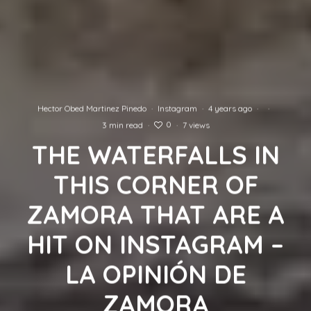
Hector Obed Martinez Pinedo
·
Instagram
·
4 years ago
·
·
0
3 min read
·
·
7 views
THE WATERFALLS IN
THIS CORNER OF
ZAMORA THAT ARE A
HIT ON INSTAGRAM –
LA OPINIÓN DE
ZAMORA