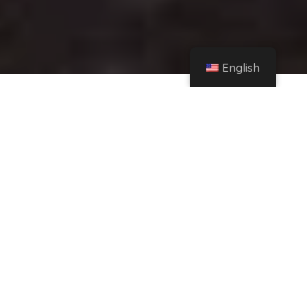
English
Home
Instagram
The waterfalls in this corner of Zamora that are a hit on Instagram – La Opinión
de Zamora
Share
Follow us on social media:
04/01/23
|
17:33
|
Updated at 8:36 PM
News saved in your profile
Waterfall in Salce, in Zamora.
SERGIO
AGUILAR – @BUENAJERA