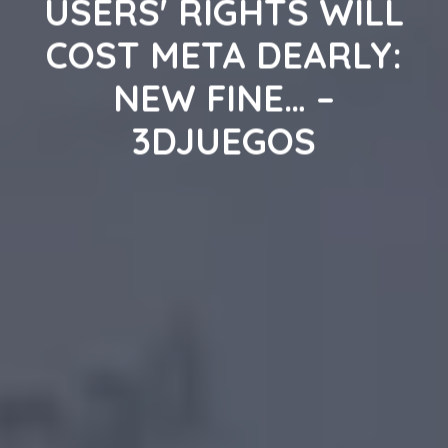
USERS' RIGHTS WILL
COST META DEARLY:
NEW FINE… –
3DJUEGOS