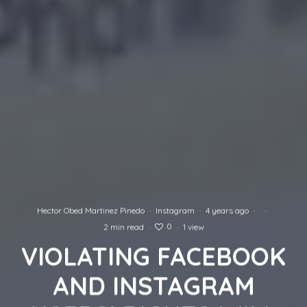
Hector Obed Martinez Pinedo
·
Instagram
·
4 years ago
·
·
0
2 min read
·
·
1 view
VIOLATING FACEBOOK
AND INSTAGRAM