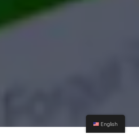
English