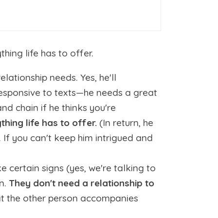
ng life has to offer.
elationship needs. Yes, he'll
nresponsive to texts—he needs a great
nd chain if he thinks you're
hing life has to offer.
(In return, he
 If you can't keep him intrigued and
e certain signs (yes, we're talking to
an.
They don't need a relationship to
at the other person accompanies