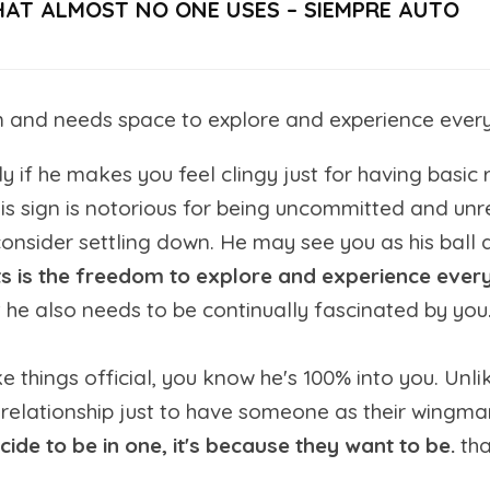
HAT ALMOST NO ONE USES – SIEMPRE AUTO
nd needs space to explore and experience everythi
 if he makes you feel clingy just for having basic r
 his sign is notorious for being uncommitted and u
onsider settling down. He may see you as his ball a
s is the freedom to explore and experience everyt
he also needs to be continually fascinated by you.
 things official, you know he's 100% into you. Unlik
 a relationship just to have someone as their wingm
ecide to be in one, it's because they want to be.
th