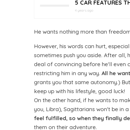
5 CAR FEATURES T
4 years ago
He wants nothing more than freedom a
However, his words can hurt, especially
sometimes push you aside. After all,
deal of convincing before he'll even c
restricting him in any way.
All he want
grants you that same autonomy.) But 
keep up with his lifestyle, good luck!
On the other hand, if he wants to make
you, Libra), Sagittarians won't be in
feel fulfilled, so when they finally d
them on their adventure.