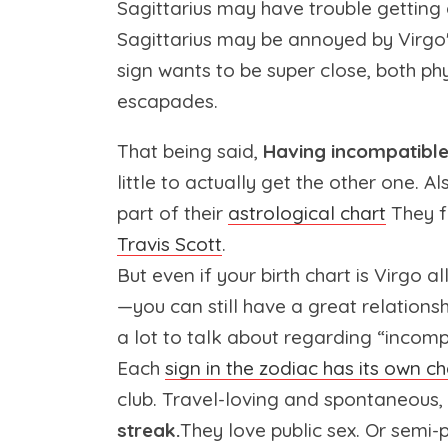
Sagittarius may have trouble getting
Sagittarius may be annoyed by Virgo'
sign wants to be super close, both ph
escapades.
That being said,
Having incompatible 
little to actually get the other one. Al
part of their
astrological chart
They f
Travis Scott
.
But even if your birth chart is Virgo 
—you can still have a great relationsh
a lot to talk about regarding “incompa
Each
sign in the zodiac has its own ch
club. Travel-loving and spontaneous,
streak.
They love public sex. Or semi-p