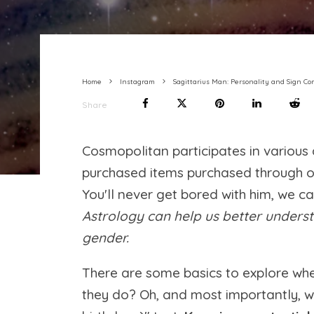
Home
Instagram
Sagittarius Man: Personality and Sign Co
Share
Cosmopolitan participates in variou
purchased items purchased through our 
You'll never get bored with him, we c
Astrology can help us better understa
gender.
There are some basics to explore wh
they do? Oh, and most importantly, w