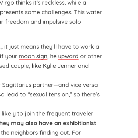
irgo thinks it's reckless, while a
 presents some challenges. This water
heir freedom and impulsive solo
.
, it just means they'll have to work a
if your
moon sign
, he
upward
or other
ssed couple,
like Kylie Jenner and
ur Sagittarius partner—and vice versa
o lead to “sexual tension,” so there’s
 likely to join the frequent traveler
hey may also have an exhibitionist
 the neighbors finding out. For