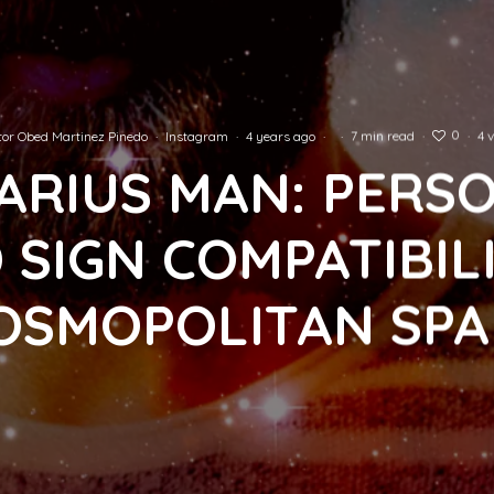
0
or Obed Martinez Pinedo
·
Instagram
·
4 years ago
·
·
7 min read
·
·
4 
ARIUS MAN: PERS
 SIGN COMPATIBILI
OSMOPOLITAN SPA