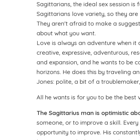
Sagittarians, the ideal sex session is 
Sagittarians love variety, so they are
They aren't afraid to make a suggestio
about what you want.
Love is always an adventure when it co
creative, expressive, adventurous, re
and expansion, and he wants to be co
horizons. He does this by traveling a
Jones: polite, a bit of a troublemaker, 
All he wants is for you to be the best 
The Sagittarius man is optimistic abo
someone, or to improve a skill. Every 
opportunity to improve. His constantl