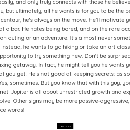
easily, and only truly connects with those he believ
 but ultimately, all he wants is for you to be the b
e centaur, he's always on the move. He'll motivate 
 at a bar. He hates being bored, and on the rare o
r an outing or an adventure. It's almost never some
; instead, he wants to go hiking or take an art cla
opportunity to try something new. Don't be surpris
laxing getaway. In fact, he might tell you he wants y
hat you get. He's not good at keeping secrets: as s
es, sometimes. But you know that with this guy, you'l
anet. Jupiter is all about unrestricted growth and e
evolve. Other signs may be more passive-aggressive,
nce words!
See also