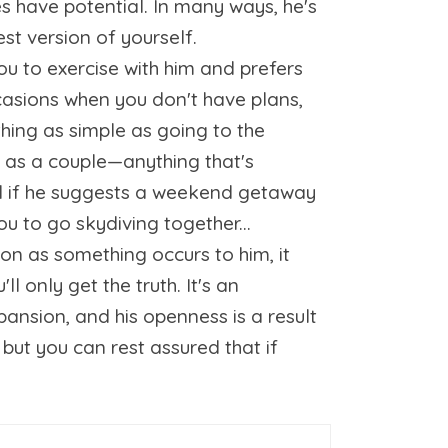
es have potential. In many ways, he's
est version of yourself.
you to exercise with him and prefers
ccasions when you don't have plans,
thing as simple as going to the
ss as a couple—anything that's
ed if he suggests a weekend getaway
ou to go skydiving together...
oon as something occurs to him, it
l only get the truth. It's an
xpansion, and his openness is a result
 but you can rest assured that if