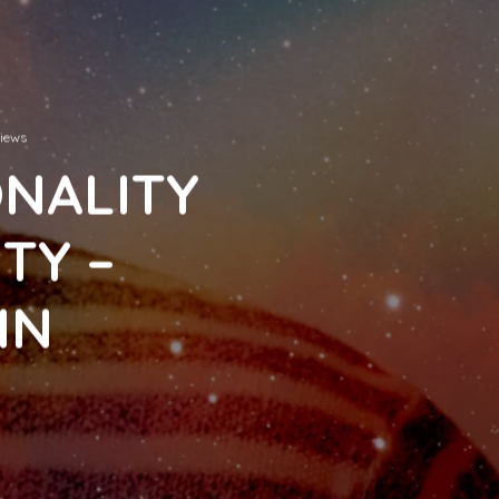
views
ONALITY
TY –
IN