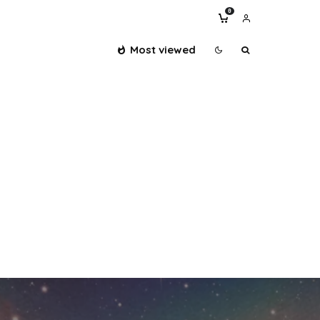
0
Most viewed