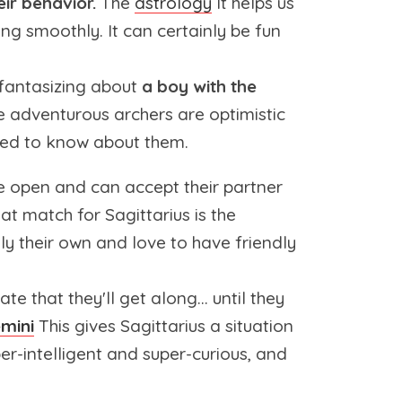
ir behavior.
The
astrology
It helps us
ing smoothly. It can certainly be fun
t fantasizing about
a boy with the
 adventurous archers are optimistic
need to know about them.
re open and can accept their partner
t match for Sagittarius is the
ly their own and love to have friendly
e that they'll get along... until they
mini
This gives Sagittarius a situation
per-intelligent and super-curious, and