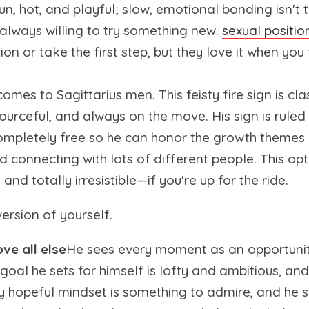
fun, hot, and playful; slow, emotional bonding isn't t
 always willing to try something new.
sexual positio
n or take the first step, but they love it when you t
mes to Sagittarius men. This feisty fire sign is cl
sourceful, and always on the move. His sign is ruled
mpletely free so he can honor the growth themes o
nd connecting with lots of different people. This op
and totally irresistible—if you're up for the ride.
version of yourself.
ve all else
He sees every moment as an opportunit
goal he sets for himself is lofty and ambitious, and
y hopeful mindset is something to admire, and he s