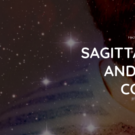
Hect
SAGITT
AND
C