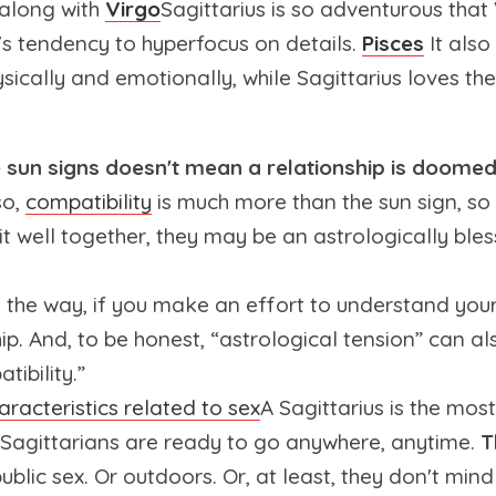
 along with
Virgo
Sagittarius is so adventurous that V
s tendency to hyperfocus on details.
Pisces
It also
ysically and emotionally, while Sagittarius loves t
sun signs doesn't mean a relationship is doomed
so,
compatibility
is much more than the sun sign, so 
it well together, they may be an astrologically ble
all the way, if you make an effort to understand yo
ip. And, to be honest, “astrological tension” can als
tibility.”
aracteristics related to sex
A Sagittarius is the most
 Sagittarians are ready to go anywhere, anytime.
T
ublic sex. Or outdoors. Or, at least, they don't mind