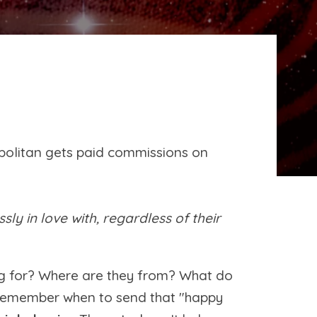
politan gets paid commissions on
y in love with, regardless of their
ng for? Where are they from? What do
to remember when to send that "happy