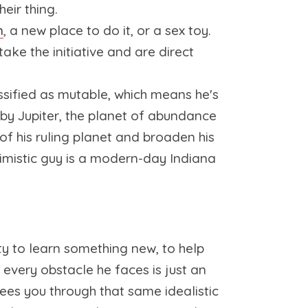
heir thing.
n
, a new place to do it, or a sex toy.
ake the initiative and are direct
assified as mutable, which means he's
 by Jupiter, the planet of abundance
f his ruling planet and broaden his
timistic guy is a modern-day Indiana
y to learn something new, to help
 every obstacle he faces is just an
ees you through that same idealistic