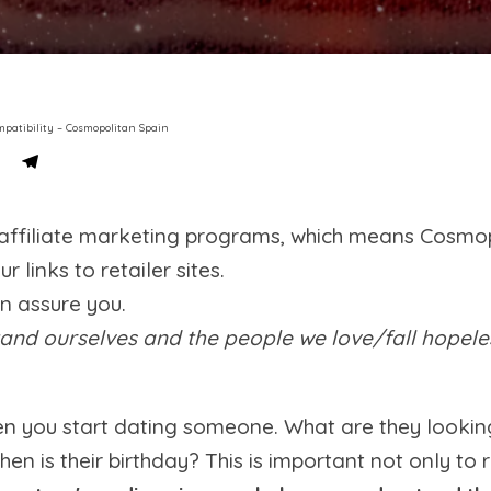
mpatibility – Cosmopolitan Spain
s affiliate marketing programs, which means Cosmo
links to retailer sites.
an assure you.
nd ourselves and the people we love/fall hopelessl
en you start dating someone. What are they looki
hen is their birthday? This is important not only 