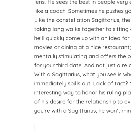
lens. He sees the best in people very 
like a coach. Sometimes he pushes you,
Like the constellation Sagittarius, th
taking long walks together to sitting
he'll quickly come up with an idea fo
movies or dining at a nice restaurant
mentally stimulating and offers the 
for your third date. And not just a re
With a Sagittarius, what you see is w
immediately spills out. Lack of tact? Y
interesting way to honor his ruling pl
of his desire for the relationship to 
you're with a Sagittarius, he won't mi