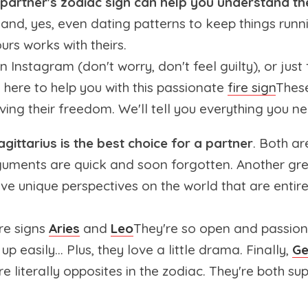
partner's zodiac sign can help you understand the
 and, yes, even dating patterns to keep things runn
urs works with theirs.
 Instagram (don't worry, don't feel guilty), or jus
e here to help you with this passionate
fire sign
These
ing their freedom. We'll tell you everything you 
gittarius is the best choice for a partner
. Both a
guments are quick and soon forgotten. Another grea
ve unique perspectives on the world that are entire
ire signs
Aries
and
Leo
They're so open and passionat
up easily... Plus, they love a little drama. Finally,
Ge
re literally opposites in the zodiac. They're both su