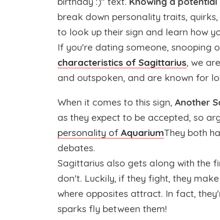
birthday :)" text.
Knowing a potential 
break down personality traits, quirks,
to look up their sign and learn how yo
If you're dating someone, snooping on
characteristics of Sagittarius
, we ar
and outspoken, and are known for lov
When it comes to this sign,
Another Sa
as they expect to be accepted, so ar
personality of
Aquarium
They both ha
debates.
Sagittarius also gets along with the f
don't. Luckily, if they fight, they make 
where opposites attract. In fact, they'
sparks fly between them!