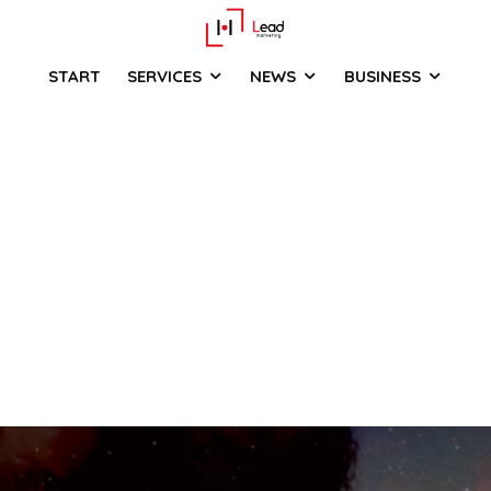
START
SERVICES
NEWS
BUSINESS