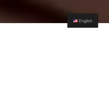
English
Home
Instagram
Rosalía and why you should follow her secret Instagram – Esquire Spain
Share
Esquire participates in various affiliate
marketing programs, which means we may
get paid commissions on purchased products
purchased through our links to retailer sites.
With the release of 'Motomami', Rosalía