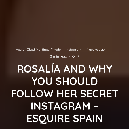
Hector Obed Martinez Pinedo
·
Instagram
·
4 years ago
·
·
0
3 min read
·
ROSALÍA AND WHY
YOU SHOULD
FOLLOW HER SECRET
INSTAGRAM –
ESQUIRE SPAIN