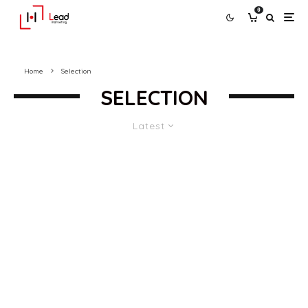
0
Home
Selection
SELECTION
Latest