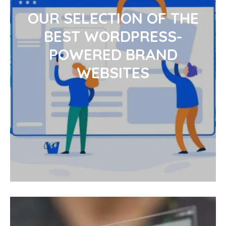
OUR SELECTION OF THE
BEST WORDPRESS-
POWERED BRAND
WEBSITES