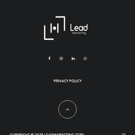
PRIVACY POLICY
COPYRIGHT © 2025 LEADMARKETING TORREON CUAHUILA MEXICO