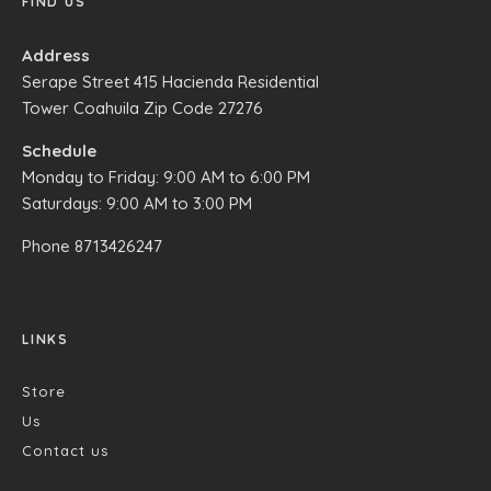
FIND US
Address
Serape Street 415 Hacienda Residential
Tower Coahuila Zip Code 27276
Schedule
Monday to Friday: 9:00 AM to 6:00 PM
Saturdays: 9:00 AM to 3:00 PM
Phone
8713426247
LINKS
Store
Us
Contact us