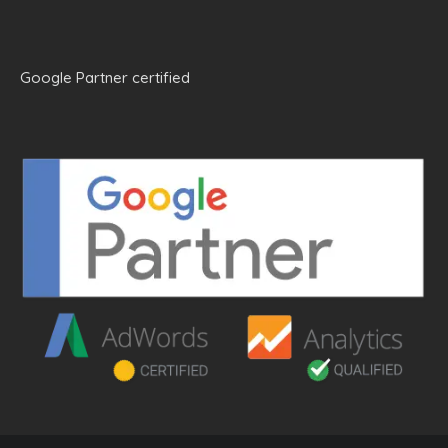
Google Partner certified