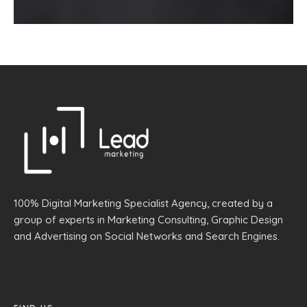
100% Digital Marketing Specialist Agency, created by a
group of experts in Marketing Consulting, Graphic Design
and Advertising on Social Networks and Search Engines.