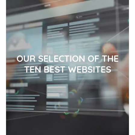
OUR SELECTION OF THE
TEN BEST WEBSITES