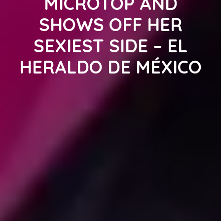
MICROTOP AND
SHOWS OFF HER
SEXIEST SIDE – EL
HERALDO DE MÉXICO