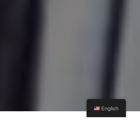
English
Home
Instagram
Yailin, the most viral, lights up the internet in microtop and shows off her sexiest
side – El Heraldo de México