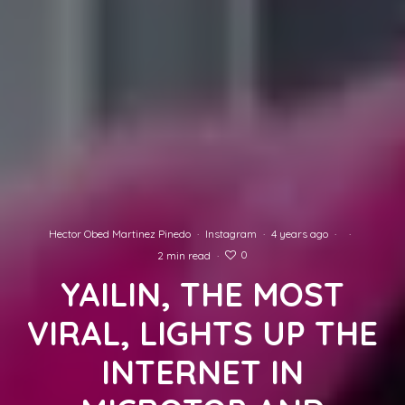
Hector Obed Martinez Pinedo
·
Instagram
·
4 years ago
·
·
0
2 min read
·
YAILIN, THE MOST
VIRAL, LIGHTS UP THE
INTERNET IN