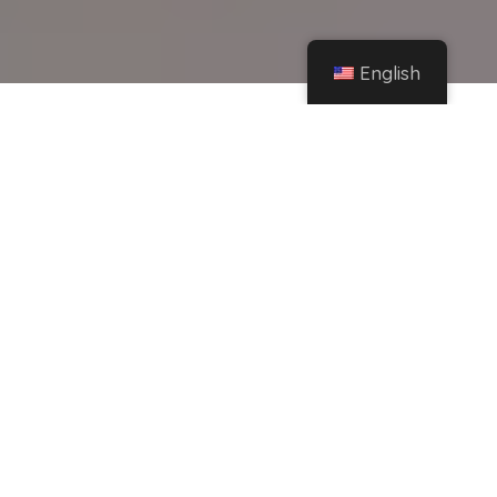
English
Home
Instagram
The best laptops for gaming and working in the 2022-2023 school year – Hobby
Consolas
Share
Today:
With the new school year already underway
and all the technology announcements, you
may be noticing that your equipment is a bit
outdated. So, we're going to help you by
recommending this Top 10 of the perfect