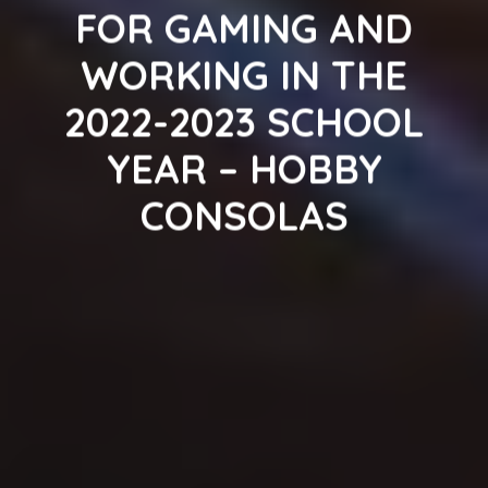
FOR GAMING AND
WORKING IN THE
2022-2023 SCHOOL
YEAR – HOBBY
CONSOLAS