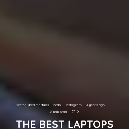
Hector Obed Martinez Pinedo
·
Instagram
·
4 years ago
·
·
0
6 min read
·
THE BEST LAPTOPS