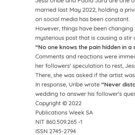
Jessi Uribe and Paola Jara are one o
married last May 2022, holding a priv
on social media has been constant.
However, things have been changing 
mysterious post that is causing a sti
“No one knows the pain hidden in a 
Comments and reactions were immediat
her followers' speculation to rest, J
There, she was asked if the artist wa
In response, Uribe wrote
“Never dista
wedding to answer his follower's ques
Copyright ©
2022
Publications Week SA
NIT 860.509.265 -1
ISSN 2745-2794