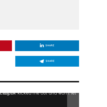
SHARE
SHARE