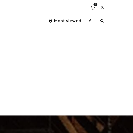
0
Most viewed