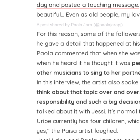
day and posted a touching message.
beautiful… Even as old people, my love,
A post shared by Paola Jara (@paolajarapj)
For this reason, some of the followe
he gave a detail that happened at hi
Paola commented that when she was d
when he heard it he thought it was
pe
other musicians to sing to her partne
In this interview, the artist also spo
think about that topic over and over,
responsibility and such a big decisio
talked about it with Jessi. It's norma
Uribe currently has four children, whi
yes," the Paisa artist laughed.