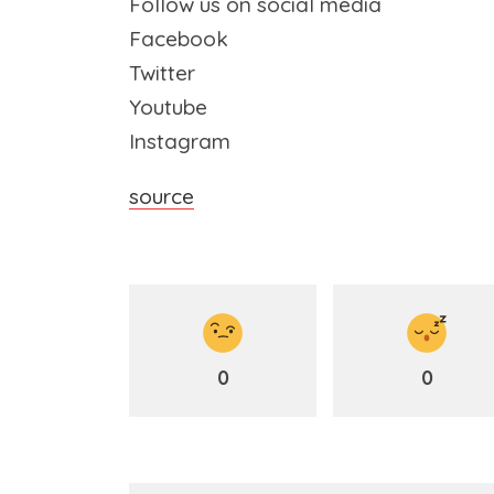
Follow us on social media
Facebook
Twitter
Youtube
Instagram
source
0
0