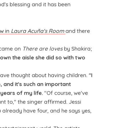
od’s blessing and it has been
ew in
Laura Acuña's Room
and there
g came on
There are loves
by Shakira;
wn the aisle she did so with two
 have thought about having children.
"I
e, and it's such an important
 years of my life.
"Of course, we've
nt to," the singer affirmed. Jessi
ou already have four, and he says yes,