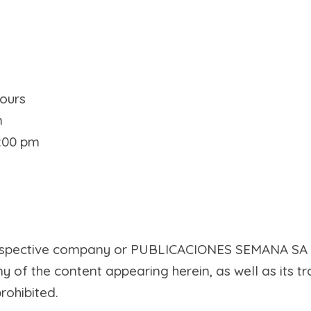
ours
m
5:00 pm
 respective company or PUBLICACIONES SEMANA SA
ny of the content appearing herein, as well as its t
rohibited.