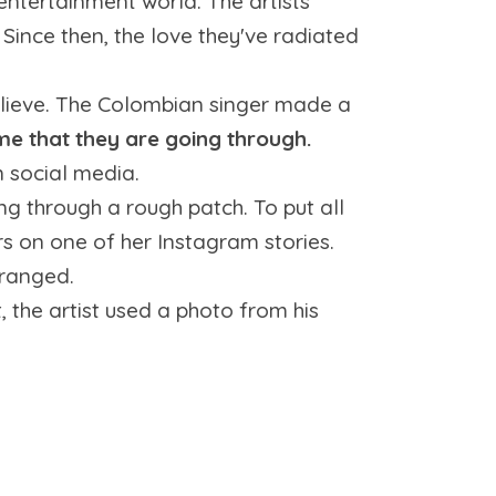
ntertainment world. The artists
 Since then, the love they've radiated
lieve. The Colombian singer made a
me that they are going through.
n social media.
 through a rough patch. To put all
rs on one of her Instagram stories.
tranged.
t, the artist used a photo from his