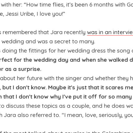
with her: “How time flies, it’s been 6 months with G
 Jessi Uribe, I love you!”
rs remembered that Jara recently
was in an intervi
s wedding and was a secret to many.
oing the fittings for her wedding dress the son
rfect for the wedding day and when she walked do
r as a surprise.
ke about her future with the singer and whether they
 but I don't know. Maybe it's just that it scares m
n that I don't know why I've put it off for so many
l to discuss these topics as a couple, and he does wa
ch Jara also referred to. "I mean, love, seriously, y