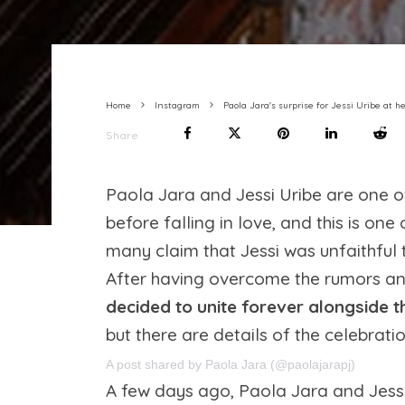
Home
Instagram
Paola Jara's surprise for Jessi Uribe a
Share
Paola Jara and Jessi Uribe are one of
before falling in love, and this is one
many claim that Jessi was unfaithful t
After having overcome the rumors an
decided to unite forever alongside t
but there are details of the celebrati
A post shared by Paola Jara (@paolajarapj)
A few days ago, Paola Jara and Jessi