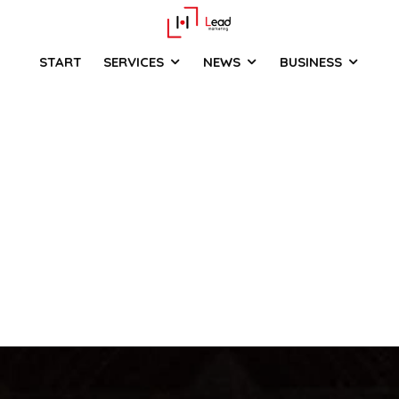
START
SERVICES
NEWS
BUSINESS