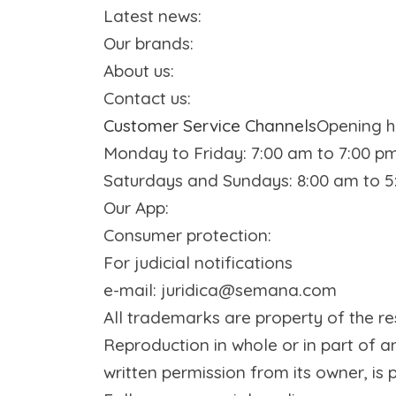
Latest news
:
Our brands
:
About us
:
Contact us
:
Customer Service Channels
Opening h
Monday to Friday: 7:00 am to 7:00 p
Saturdays and Sundays: 8:00 am to 
Our App
:
Consumer protection
:
For judicial notifications
e-mail: juridica@semana.com
All trademarks are property of the
Reproduction in whole or in part of a
written permission from its owner, is p