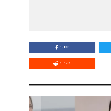
SHARE
SUBMIT