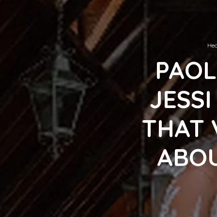
Hec
PAOL
JESS
THAT 
ABOU