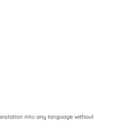
ranslation into any language without