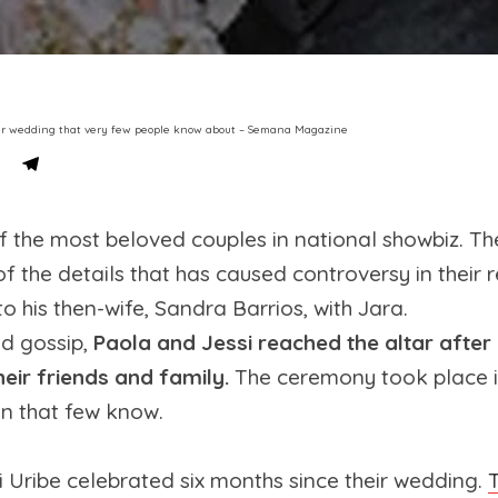
t her wedding that very few people know about – Semana Magazine
 the most beloved couples in national showbiz. The
 of the details that has caused controversy in their
o his then-wife, Sandra Barrios, with Jara.
d gossip,
Paola and Jessi reached the altar after
heir friends and family.
The ceremony took place in
on that few know.
 Uribe celebrated six months since their wedding.
T