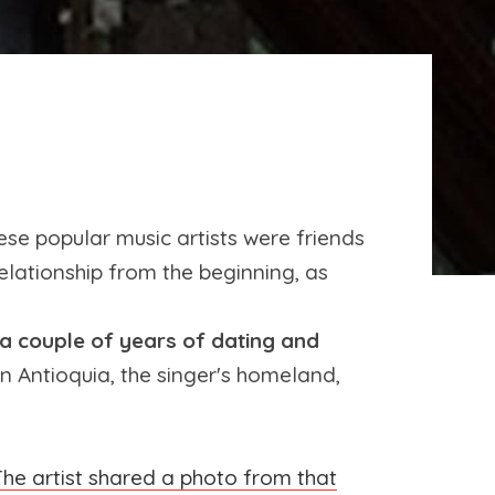
se popular music artists were friends
 relationship from the beginning, as
 a couple of years of dating and
 Antioquia, the singer's homeland,
he artist shared a photo from that