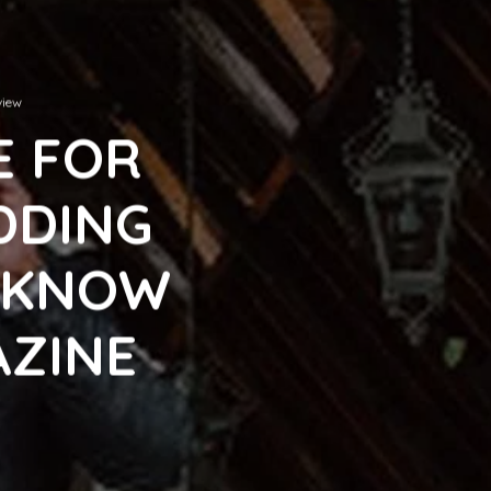
view
E FOR
DDING
E KNOW
AZINE