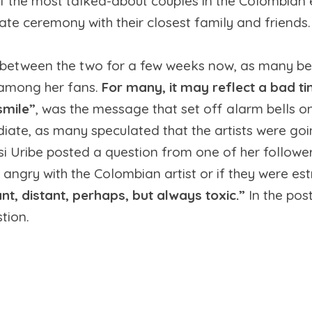
f the most talked-about couples in the Colombian e
ate ceremony with their closest family and friends.
between the two for a few weeks now, as many be
r among her fans.
For many, it may reflect a bad ti
smile”
, was the message that set off alarm bells o
e, as many speculated that the artists were going
essi Uribe posted a question from one of her followe
s angry with the Colombian artist or if they were es
nt, distant, perhaps, but always toxic.”
In the pos
tion.