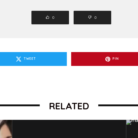
0
0
TWEET
PIN
RELATED