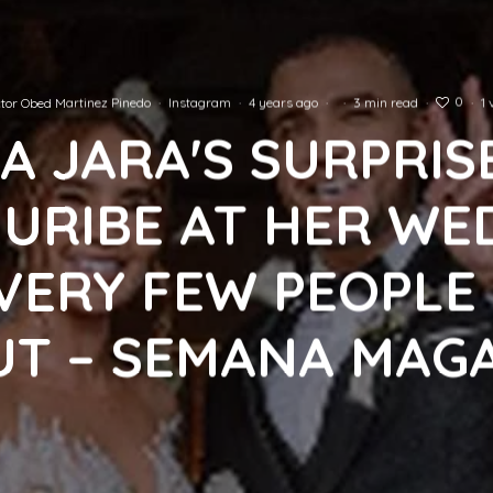
0
tor Obed Martinez Pinedo
·
Instagram
·
4 years ago
·
·
3 min read
·
·
1 
A JARA'S SURPRIS
I URIBE AT HER WE
VERY FEW PEOPL
T – SEMANA MAG