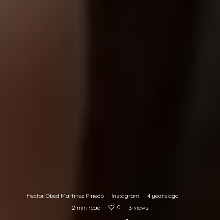
Hector Obed Martinez Pinedo
·
Instagram
·
4 years ago
·
·
0
2 min read
·
·
3 views