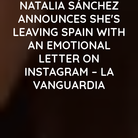
NATALIA SÁNCHEZ
ANNOUNCES SHE'S
LEAVING SPAIN WITH
AN EMOTIONAL
LETTER ON
INSTAGRAM – LA
VANGUARDIA