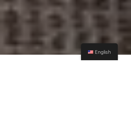
English
Home
Instagram
Natalia Sánchez announces she's leaving Spain with an emotional letter on
Instagram – La Vanguardia
Share
People
Spanish actress Natalia Sánchez in a file