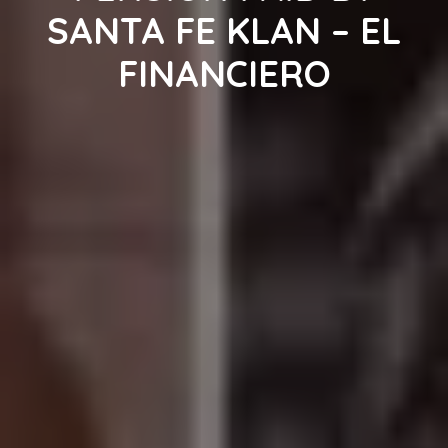
SANTA FE KLAN – EL
FINANCIERO