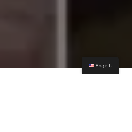
English
Home
Instagram
Maya Nazor dismisses rumors about alleged millionaire pension paid by Santa Fe
Klan – El Financiero
Share
Maya Nazor and Santa Fe Klan have asked