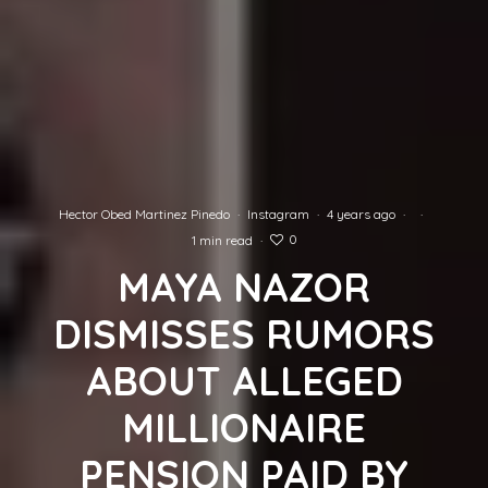
Hector Obed Martinez Pinedo
·
Instagram
·
4 years ago
·
·
0
1 min read
·
MAYA NAZOR
DISMISSES RUMORS
ABOUT ALLEGED
MILLIONAIRE
PENSION PAID BY