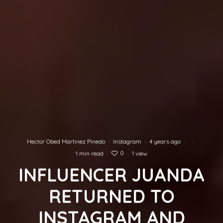
Hector Obed Martinez Pinedo
·
Instagram
·
4 years ago
·
·
0
1 min read
·
·
1 view
INFLUENCER JUANDA
RETURNED TO
INSTAGRAM AND