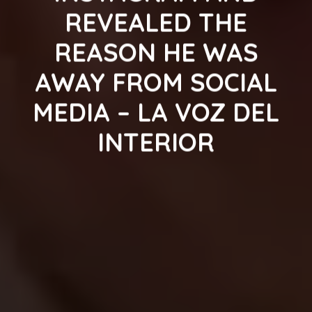
REVEALED THE
REASON HE WAS
AWAY FROM SOCIAL
MEDIA – LA VOZ DEL
INTERIOR