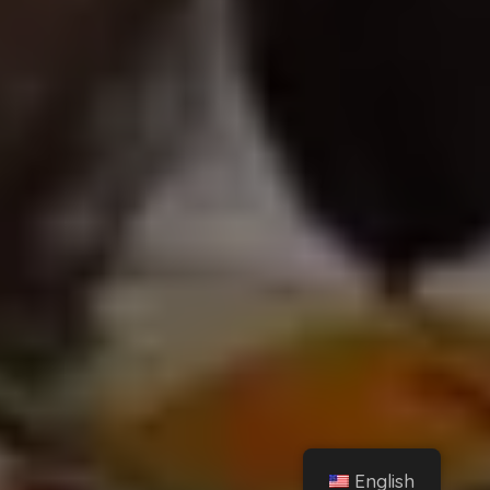
English