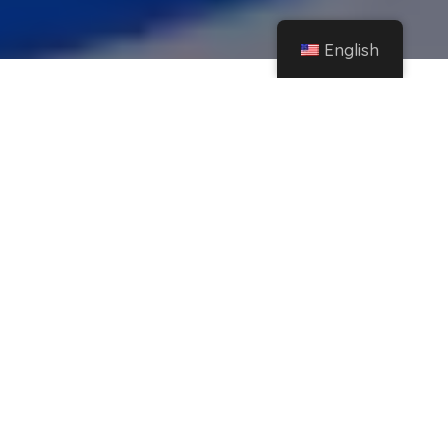
English
Home
Instagram
Do you spend a lot of time on Instagram? The app will ask you to take a break
from it
Share
Who doesn't want to spend time in
communities? Doing so is one of the favorite
activities of thousands of people around the
world and Instagram is one of the favorite
apps for viewing stories, images, and reels.
Because this application has become