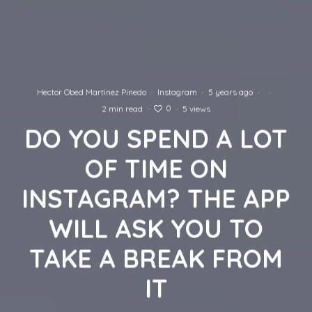
Hector Obed Martinez Pinedo
·
Instagram
·
5 years ago
·
·
0
2 min read
·
·
5 views
DO YOU SPEND A LOT
OF TIME ON
INSTAGRAM? THE APP
WILL ASK YOU TO
TAKE A BREAK FROM
IT