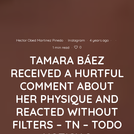
Hector Obed Martinez Pinedo
·
Instagram
·
4 years ago
·
·
0
1 min read
·
TAMARA BÁEZ
RECEIVED A HURTFUL
COMMENT ABOUT
HER PHYSIQUE AND
REACTED WITHOUT
FILTERS – TN – TODO