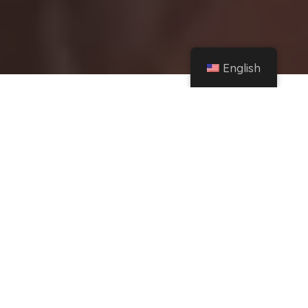
English
Home
Instagram
Tamara Báez received a hurtful comment about her physique and reacted without
filters – TN – Todo Noticias
Share
Tamara Baez
He always acknowledged that
he wants to have cosmetic surgery to get the
image he always dreamed of.
Want to
increase bust size
And she repeated it again
on social media, where she came across a