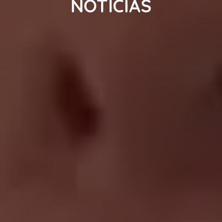
NOTICIAS